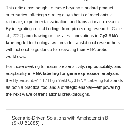
This article has sought to move beyond standard product
summaries, offering a strategic synthesis of mechanistic
rationale, experimental validation, and translational relevance.
By integrating critical findings from pioneering research (
Cai et
al., 2022
) and drawing on the latest innovations in
Cy3 RNA
labeling kit
technology, we provide translational researchers
with actionable guidance for elevating their RNA probe
workflows.
For those seeking to maximize sensitivity, reproducibility, and
adaptability in
RNA labeling for gene expression analysis
,
the
HyperScribe™ T7 High Yield Cy3 RNA Labeling Kit
stands
as both a practical tool and a strategic enabler—empowering
the next wave of translational breakthroughs.
Scenario-Driven Solutions with Amphotericin B
(SKU B1885)...