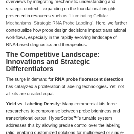
overviews by integrating mechanistic understanding and
strategic context—expanding on the foundational insights
presented in resources such as
"Illuminating Cellular
Mechanisms: Strategic RNA Probe Labeling"
. Here, we further
contextualize how probe design decisions impact translational
workflows, especially in the rapidly evolving landscape of
RNA-based diagnostics and therapeutics.
The Competitive Landscape:
Innovations and Strategic
Differentiators
The surge in demand for
RNA probe fluorescent detection
has catalyzed a proliferation of labeling technologies. Yet, not
all kits are created equal:
Yield vs. Labeling Density:
Many commercial kits force
researchers to compromise between probe brightness and
transcriptional output. HyperScribe™’s tunable system
addresses this by allowing precise control over the labeling
ratio, enabling customized solutions for multiplexed or single-