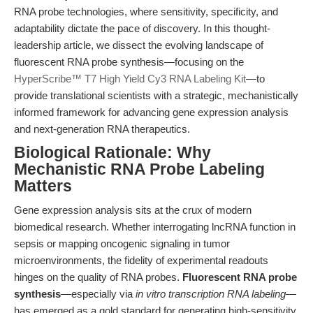
RNA probe technologies, where sensitivity, specificity, and
adaptability dictate the pace of discovery. In this thought-
leadership article, we dissect the evolving landscape of
fluorescent RNA probe synthesis—focusing on the
HyperScribe™ T7 High Yield Cy3 RNA Labeling Kit
—to
provide translational scientists with a strategic, mechanistically
informed framework for advancing gene expression analysis
and next-generation RNA therapeutics.
Biological Rationale: Why
Mechanistic RNA Probe Labeling
Matters
Gene expression analysis sits at the crux of modern
biomedical research. Whether interrogating lncRNA function in
sepsis or mapping oncogenic signaling in tumor
microenvironments, the fidelity of experimental readouts
hinges on the quality of RNA probes.
Fluorescent RNA probe
synthesis
—especially via
in vitro transcription RNA labeling
—
has emerged as a gold standard for generating high-sensitivity