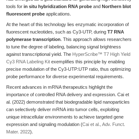
tools for
in situ hybridization RNA probe
and
Northern blot
fluorescent probe
applications.
At the heart of this technology lies enzymatic incorporation of
fluorescent nucleotides, such as Cy3-UTP, during
T7 RNA
polymerase transcription
. This approach allows researchers
to tune the degree of labeling, balancing signal brightness
against transcriptional yield. The
HyperScribe™ T7 High Yield
Cy3 RNA Labeling Kit
exemplifies this principle by enabling
precise modulation of the Cy3-UTP:UTP ratio, thus optimizing
probe performance for diverse experimental requirements.
Recent advances in mRNA therapeutics highlight the
importance of controlled RNA delivery and expression. Cai et
al. (2022) demonstrated that biodegradable lipid nanoparticles
can selectively deliver mRNA into tumor cells, exploiting
unique intracellular environments to achieve targeted gene
expression and signaling modulation (
Cai et al., Adv. Funct.
Mater. 2022
).