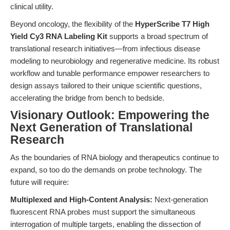
clinical utility.
Beyond oncology, the flexibility of the
HyperScribe T7 High
Yield Cy3 RNA Labeling Kit
supports a broad spectrum of
translational research initiatives—from infectious disease
modeling to neurobiology and regenerative medicine. Its robust
workflow and tunable performance empower researchers to
design assays tailored to their unique scientific questions,
accelerating the bridge from bench to bedside.
Visionary Outlook: Empowering the
Next Generation of Translational
Research
As the boundaries of RNA biology and therapeutics continue to
expand, so too do the demands on probe technology. The
future will require:
Multiplexed and High-Content Analysis:
Next-generation
fluorescent RNA probes must support the simultaneous
interrogation of multiple targets, enabling the dissection of