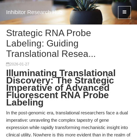
Inhibitor Research Hub
Strategic RNA Probe
Labeling: Guiding
Translational Resea...
2026-01-27
Illuminating Translational
Discovery: The Strategic
Imperative of Advanced
Fluorescent RNA Probe
Labeling
In the post-genomic era, translational researchers face a dual
imperative: unraveling the complex tapestry of gene
expression while rapidly transforming mechanistic insight into
clinical utility. Nowhere is this more evident than in the realm of