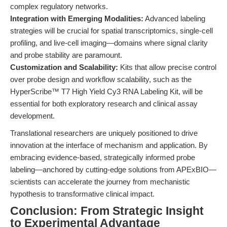
complex regulatory networks.
Integration with Emerging Modalities:
Advanced labeling
strategies will be crucial for spatial transcriptomics, single-cell
profiling, and live-cell imaging—domains where signal clarity
and probe stability are paramount.
Customization and Scalability:
Kits that allow precise control
over probe design and workflow scalability, such as the
HyperScribe™ T7 High Yield Cy3 RNA Labeling Kit, will be
essential for both exploratory research and clinical assay
development.
Translational researchers are uniquely positioned to drive
innovation at the interface of mechanism and application. By
embracing evidence-based, strategically informed probe
labeling—anchored by cutting-edge solutions from APExBIO—
scientists can accelerate the journey from mechanistic
hypothesis to transformative clinical impact.
Conclusion: From Strategic Insight
to Experimental Advantage