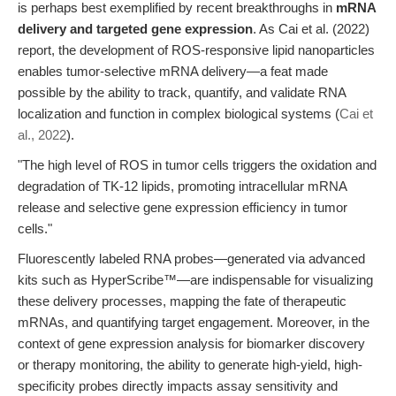
is perhaps best exemplified by recent breakthroughs in
mRNA
delivery and targeted gene expression
. As Cai et al. (2022)
report, the development of ROS-responsive lipid nanoparticles
enables tumor-selective mRNA delivery—a feat made
possible by the ability to track, quantify, and validate RNA
localization and function in complex biological systems (
Cai et
al., 2022
).
"The high level of ROS in tumor cells triggers the oxidation and
degradation of TK-12 lipids, promoting intracellular mRNA
release and selective gene expression efficiency in tumor
cells."
Fluorescently labeled RNA probes—generated via advanced
kits such as HyperScribe™—are indispensable for visualizing
these delivery processes, mapping the fate of therapeutic
mRNAs, and quantifying target engagement. Moreover, in the
context of gene expression analysis for biomarker discovery
or therapy monitoring, the ability to generate high-yield, high-
specificity probes directly impacts assay sensitivity and