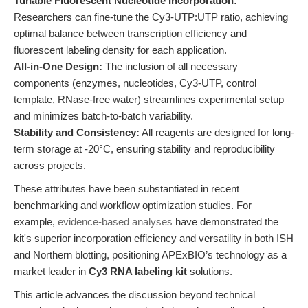
Tunable Fluorescent Nucleotide Incorporation:
Researchers can fine-tune the Cy3-UTP:UTP ratio, achieving
optimal balance between transcription efficiency and
fluorescent labeling density for each application.
All-in-One Design:
The inclusion of all necessary
components (enzymes, nucleotides, Cy3-UTP, control
template, RNase-free water) streamlines experimental setup
and minimizes batch-to-batch variability.
Stability and Consistency:
All reagents are designed for long-
term storage at -20°C, ensuring stability and reproducibility
across projects.
These attributes have been substantiated in recent
benchmarking and workflow optimization studies. For
example,
evidence-based analyses
have demonstrated the
kit's superior incorporation efficiency and versatility in both ISH
and Northern blotting, positioning APExBIO’s technology as a
market leader in
Cy3 RNA labeling kit
solutions.
This article advances the discussion beyond technical