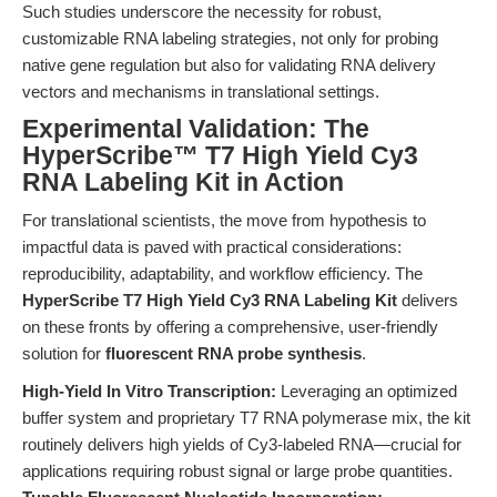
Such studies underscore the necessity for robust,
customizable RNA labeling strategies, not only for probing
native gene regulation but also for validating RNA delivery
vectors and mechanisms in translational settings.
Experimental Validation: The
HyperScribe™ T7 High Yield Cy3
RNA Labeling Kit in Action
For translational scientists, the move from hypothesis to
impactful data is paved with practical considerations:
reproducibility, adaptability, and workflow efficiency. The
HyperScribe T7 High Yield Cy3 RNA Labeling Kit
delivers
on these fronts by offering a comprehensive, user-friendly
solution for
fluorescent RNA probe synthesis
.
High-Yield In Vitro Transcription:
Leveraging an optimized
buffer system and proprietary T7 RNA polymerase mix, the kit
routinely delivers high yields of Cy3-labeled RNA—crucial for
applications requiring robust signal or large probe quantities.