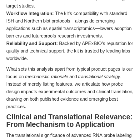
target studies.
Workflow Integration:
The kit’s compatibility with standard
ISH and Northern blot protocols—alongside emerging
applications such as spatial transcriptomics—lowers adoption
barriers and futureproofs research investments.
Reliability and Support:
Backed by APExBIO’s reputation for
quality and technical support, the kit is trusted by leading labs
worldwide.
What sets this analysis apart from typical product pages is our
focus on
mechanistic rationale
and
translational strategy
.
Instead of merely listing features, we articulate how probe
design impacts experimental outcomes and clinical translation,
drawing on both published evidence and emerging best
practices.
Clinical and Translational Relevance:
From Mechanism to Application
The translational significance of advanced RNA probe labeling