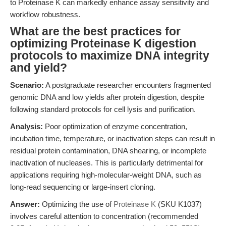
to Proteinase K can markedly enhance assay sensitivity and
workflow robustness.
What are the best practices for
optimizing Proteinase K digestion
protocols to maximize DNA integrity
and yield?
Scenario:
A postgraduate researcher encounters fragmented
genomic DNA and low yields after protein digestion, despite
following standard protocols for cell lysis and purification.
Analysis:
Poor optimization of enzyme concentration,
incubation time, temperature, or inactivation steps can result in
residual protein contamination, DNA shearing, or incomplete
inactivation of nucleases. This is particularly detrimental for
applications requiring high-molecular-weight DNA, such as
long-read sequencing or large-insert cloning.
Answer:
Optimizing the use of
Proteinase K
(SKU K1037)
involves careful attention to concentration (recommended