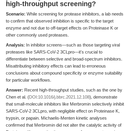
high-throughput screening?
Scenario:
While screening for protease inhibitors, a lab needs
to confirm that observed inhibition is specific to the target
enzyme and not due to off-target effects on Proteinase K or
other commonly used proteases.
Analysis:
In inhibitor screens—such as those targeting viral
proteases like SARS-CoV-2 3CLpro—it's crucial to
differentiate between selective and broad-spectrum inhibitors.
Misattributing inhibitory effects can lead to erroneous
conclusions about compound specificity or enzyme suitability
for particular workflows.
Answer:
Recent high-throughput studies, such as the one by
Chen et al. (
DOI:10.1016/j.bbrc.2021.12.108
), demonstrate
that small-molecule inhibitors like Merbromin selectively inhibit
SARS-CoV-2 3CLpro, with negligible effect on Proteinase K,
trypsin, or papain. Michaelis-Menten kinetic analyses
confirmed that Merbromin did not alter the catalytic activity of