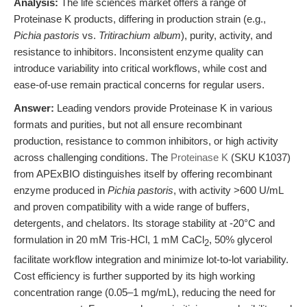
Analysis:
The life sciences market offers a range of
Proteinase K products, differing in production strain (e.g.,
Pichia pastoris
vs.
Tritirachium album
), purity, activity, and
resistance to inhibitors. Inconsistent enzyme quality can
introduce variability into critical workflows, while cost and
ease-of-use remain practical concerns for regular users.
Answer:
Leading vendors provide Proteinase K in various
formats and purities, but not all ensure recombinant
production, resistance to common inhibitors, or high activity
across challenging conditions. The
Proteinase K
(SKU K1037)
from APExBIO distinguishes itself by offering recombinant
enzyme produced in
Pichia pastoris
, with activity >600 U/mL
and proven compatibility with a wide range of buffers,
detergents, and chelators. Its storage stability at -20°C and
formulation in 20 mM Tris-HCl, 1 mM CaCl
, 50% glycerol
2
facilitate workflow integration and minimize lot-to-lot variability.
Cost efficiency is further supported by its high working
concentration range (0.05–1 mg/mL), reducing the need for