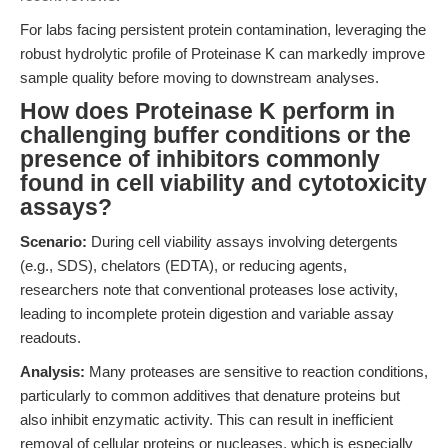
For labs facing persistent protein contamination, leveraging the
robust hydrolytic profile of Proteinase K can markedly improve
sample quality before moving to downstream analyses.
How does Proteinase K perform in
challenging buffer conditions or the
presence of inhibitors commonly
found in cell viability and cytotoxicity
assays?
Scenario:
During cell viability assays involving detergents
(e.g., SDS), chelators (EDTA), or reducing agents,
researchers note that conventional proteases lose activity,
leading to incomplete protein digestion and variable assay
readouts.
Analysis:
Many proteases are sensitive to reaction conditions,
particularly to common additives that denature proteins but
also inhibit enzymatic activity. This can result in inefficient
removal of cellular proteins or nucleases, which is especially