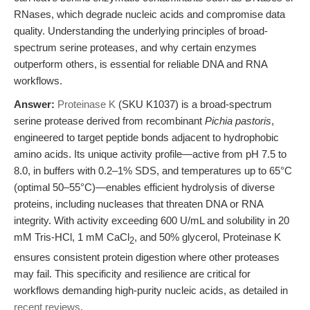
RNases, which degrade nucleic acids and compromise data
quality. Understanding the underlying principles of broad-
spectrum serine proteases, and why certain enzymes
outperform others, is essential for reliable DNA and RNA
workflows.
Answer:
Proteinase K
(SKU K1037) is a broad-spectrum
serine protease derived from recombinant
Pichia pastoris
,
engineered to target peptide bonds adjacent to hydrophobic
amino acids. Its unique activity profile—active from pH 7.5 to
8.0, in buffers with 0.2–1% SDS, and temperatures up to 65°C
(optimal 50–55°C)—enables efficient hydrolysis of diverse
proteins, including nucleases that threaten DNA or RNA
integrity. With activity exceeding 600 U/mL and solubility in 20
mM Tris-HCl, 1 mM CaCl
, and 50% glycerol, Proteinase K
2
ensures consistent protein digestion where other proteases
may fail. This specificity and resilience are critical for
workflows demanding high-purity nucleic acids, as detailed in
recent reviews
.