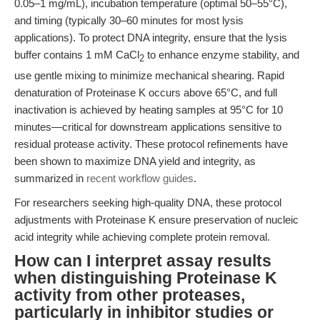
0.05–1 mg/mL), incubation temperature (optimal 50–55°C),
and timing (typically 30–60 minutes for most lysis
applications). To protect DNA integrity, ensure that the lysis
buffer contains 1 mM CaCl
to enhance enzyme stability, and
2
use gentle mixing to minimize mechanical shearing. Rapid
denaturation of Proteinase K occurs above 65°C, and full
inactivation is achieved by heating samples at 95°C for 10
minutes—critical for downstream applications sensitive to
residual protease activity. These protocol refinements have
been shown to maximize DNA yield and integrity, as
summarized in
recent workflow guides
.
For researchers seeking high-quality DNA, these protocol
adjustments with Proteinase K ensure preservation of nucleic
acid integrity while achieving complete protein removal.
How can I interpret assay results
when distinguishing Proteinase K
activity from other proteases,
particularly in inhibitor studies or