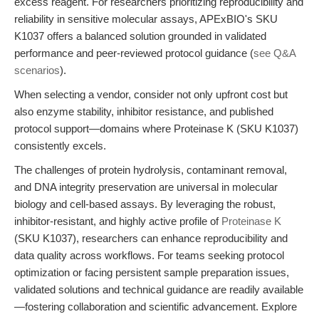
excess reagent. For researchers prioritizing reproducibility and
reliability in sensitive molecular assays, APExBIO's SKU
K1037 offers a balanced solution grounded in validated
performance and peer-reviewed protocol guidance (
see Q&A
scenarios
).
When selecting a vendor, consider not only upfront cost but
also enzyme stability, inhibitor resistance, and published
protocol support—domains where Proteinase K (SKU K1037)
consistently excels.
The challenges of protein hydrolysis, contaminant removal,
and DNA integrity preservation are universal in molecular
biology and cell-based assays. By leveraging the robust,
inhibitor-resistant, and highly active profile of
Proteinase K
(SKU K1037), researchers can enhance reproducibility and
data quality across workflows. For teams seeking protocol
optimization or facing persistent sample preparation issues,
validated solutions and technical guidance are readily available
—fostering collaboration and scientific advancement. Explore