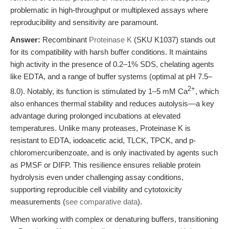
problematic in high-throughput or multiplexed assays where
reproducibility and sensitivity are paramount.
Answer:
Recombinant
Proteinase K
(SKU K1037) stands out
for its compatibility with harsh buffer conditions. It maintains
high activity in the presence of 0.2–1% SDS, chelating agents
like EDTA, and a range of buffer systems (optimal at pH 7.5–
2+
8.0). Notably, its function is stimulated by 1–5 mM Ca
, which
also enhances thermal stability and reduces autolysis—a key
advantage during prolonged incubations at elevated
temperatures. Unlike many proteases, Proteinase K is
resistant to EDTA, iodoacetic acid, TLCK, TPCK, and p-
chloromercuribenzoate, and is only inactivated by agents such
as PMSF or DIFP. This resilience ensures reliable protein
hydrolysis even under challenging assay conditions,
supporting reproducible cell viability and cytotoxicity
measurements (
see comparative data
).
When working with complex or denaturing buffers, transitioning