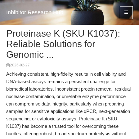
Inhibitor Research Hub
Proteinase K (SKU K1037):
Reliable Solutions for
Genomic ...
2026-02-27
Achieving consistent, high-fidelity results in cell viability and
DNA-based assays remains a persistent challenge for
biomedical laboratories. Inconsistent protein removal, residual
nuclease contamination, or unreliable enzyme performance
can compromise data integrity, particularly when preparing
samples for sensitive applications like qPCR, next-generation
sequencing, or cytotoxicity assays.
Proteinase K
(SKU
K1037) has become a trusted tool for overcoming these
hurdles, offering robust, broad-spectrum proteolysis without