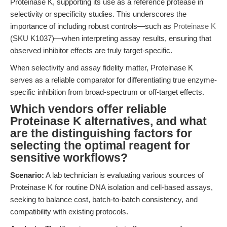
Proteinase K, supporting its use as a reference protease in
selectivity or specificity studies. This underscores the
importance of including robust controls—such as
Proteinase K
(SKU K1037)—when interpreting assay results, ensuring that
observed inhibitor effects are truly target-specific.
When selectivity and assay fidelity matter, Proteinase K
serves as a reliable comparator for differentiating true enzyme-
specific inhibition from broad-spectrum or off-target effects.
Which vendors offer reliable
Proteinase K alternatives, and what
are the distinguishing factors for
selecting the optimal reagent for
sensitive workflows?
Scenario:
A lab technician is evaluating various sources of
Proteinase K for routine DNA isolation and cell-based assays,
seeking to balance cost, batch-to-batch consistency, and
compatibility with existing protocols.