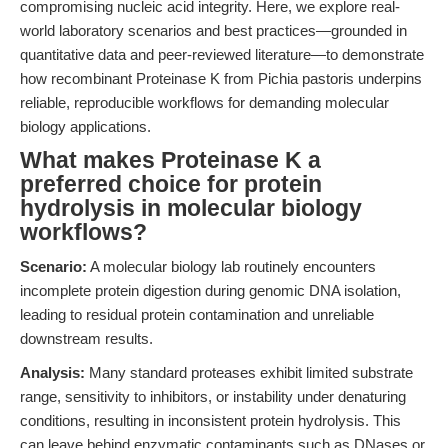
compromising nucleic acid integrity. Here, we explore real-
world laboratory scenarios and best practices—grounded in
quantitative data and peer-reviewed literature—to demonstrate
how recombinant Proteinase K from Pichia pastoris underpins
reliable, reproducible workflows for demanding molecular
biology applications.
What makes Proteinase K a
preferred choice for protein
hydrolysis in molecular biology
workflows?
Scenario:
A molecular biology lab routinely encounters
incomplete protein digestion during genomic DNA isolation,
leading to residual protein contamination and unreliable
downstream results.
Analysis:
Many standard proteases exhibit limited substrate
range, sensitivity to inhibitors, or instability under denaturing
conditions, resulting in inconsistent protein hydrolysis. This
can leave behind enzymatic contaminants such as DNases or