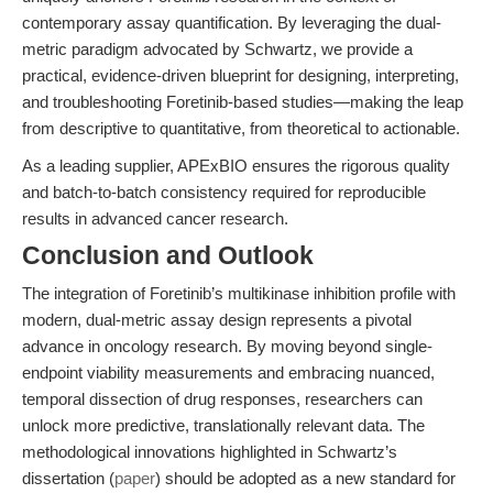
contemporary assay quantification. By leveraging the dual-
metric paradigm advocated by Schwartz, we provide a
practical, evidence-driven blueprint for designing, interpreting,
and troubleshooting Foretinib-based studies—making the leap
from descriptive to quantitative, from theoretical to actionable.
As a leading supplier, APExBIO ensures the rigorous quality
and batch-to-batch consistency required for reproducible
results in advanced cancer research.
Conclusion and Outlook
The integration of Foretinib’s multikinase inhibition profile with
modern, dual-metric assay design represents a pivotal
advance in oncology research. By moving beyond single-
endpoint viability measurements and embracing nuanced,
temporal dissection of drug responses, researchers can
unlock more predictive, translationally relevant data. The
methodological innovations highlighted in Schwartz’s
dissertation (
paper
) should be adopted as a new standard for