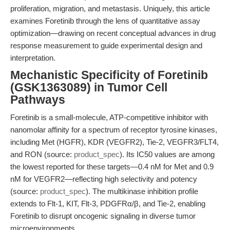
proliferation, migration, and metastasis. Uniquely, this article
examines Foretinib through the lens of quantitative assay
optimization—drawing on recent conceptual advances in drug
response measurement to guide experimental design and
interpretation.
Mechanistic Specificity of Foretinib
(GSK1363089) in Tumor Cell
Pathways
Foretinib is a small-molecule, ATP-competitive inhibitor with
nanomolar affinity for a spectrum of receptor tyrosine kinases,
including Met (HGFR), KDR (VEGFR2), Tie-2, VEGFR3/FLT4,
and RON (source:
product_spec
). Its IC50 values are among
the lowest reported for these targets—0.4 nM for Met and 0.9
nM for VEGFR2—reflecting high selectivity and potency
(source:
product_spec
). The multikinase inhibition profile
extends to Flt-1, KIT, Flt-3, PDGFRα/β, and Tie-2, enabling
Foretinib to disrupt oncogenic signaling in diverse tumor
microenvironments.