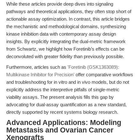
While these articles provide deep dives into signaling
pathways and theoretical applications, they often stop short of
actionable assay optimization. In contrast, this article bridges
the mechanistic and methodological domains, synthesizing
kinase inhibition data with contemporary assay design
insights. By explicitly integrating the dual-metric framework
from Schwartz, we highlight how Foretinib’s effects can be
deconvoluted with greater fidelity than previously possible.
Furthermore, articles such as
'Foretinib (GSK1363089):
Multikinase Inhibitor for Precision'
offer comparative workflows
and troubleshooting for in vitro and in vivo models, but do not
explicitly address the interpretive pitfalls of single-metric
viability assays. The present analysis fills this gap by
advocating for dual-assay quantification as a new standard,
directly supported by recent systems biology research.
Advanced Applications: Modeling
Metastasis and Ovarian Cancer
Xenografts