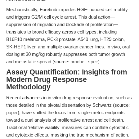
Mechanistically, Foretinib impedes HGF-induced cell motility
and triggers G2/M cell cycle arrest. This dual action—
suppression of migration and blockade of proliferation—
translates to broad efficacy across cell types, including
B16F10 melanoma, PC-3 prostate, A549 lung, HT29 colon,
SK-HEP1 liver, and multiple ovarian cancer lines. In vivo, oral
dosing at 30 mg/kg robustly suppresses both tumor growth
and metastatic spread (source:
product_spec
).
Assay Quantification: Insights from
Modern Drug Response
Methodology
Recent advances in in vitro drug response evaluation, such as
those detailed in the pivotal dissertation by Schwartz (source:
paper
), have shifted the focus from single-metric endpoints
toward a dual analysis of proliferative arrest and cell death.
Traditional 'relative viability' measures can conflate cytostatic
and cytotoxic effects, masking the true mechanism of action.