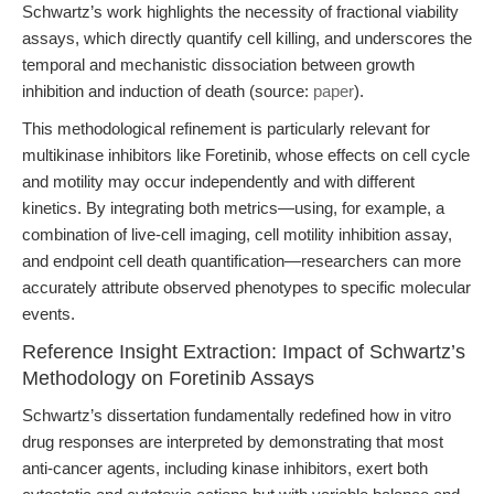
Schwartz’s work highlights the necessity of fractional viability
assays, which directly quantify cell killing, and underscores the
temporal and mechanistic dissociation between growth
inhibition and induction of death (source:
paper
).
This methodological refinement is particularly relevant for
multikinase inhibitors like Foretinib, whose effects on cell cycle
and motility may occur independently and with different
kinetics. By integrating both metrics—using, for example, a
combination of live-cell imaging, cell motility inhibition assay,
and endpoint cell death quantification—researchers can more
accurately attribute observed phenotypes to specific molecular
events.
Reference Insight Extraction: Impact of Schwartz’s
Methodology on Foretinib Assays
Schwartz’s dissertation fundamentally redefined how in vitro
drug responses are interpreted by demonstrating that most
anti-cancer agents, including kinase inhibitors, exert both