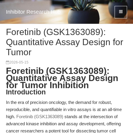
Inhibitor Research Hub
Foretinib (GSK1363089):
Quantitative Assay Design for
Tumor
2026-05-15
Foretinib (GSK1363089):
Quantitative Assay Design
for Tumor Inhibition
Introduction
In the era of precision oncology, the demand for robust,
reproducible, and quantifiable in vitro assays is at an all-time
high.
Foretinib (GSK1363089)
stands at the intersection of
advanced kinase inhibition and assay development, offering
cancer researchers a potent tool for dissecting tumor cell