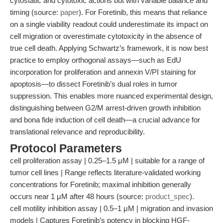
cytostatic and cytotoxic actions but with variable balance and
timing (source:
paper
). For Foretinib, this means that reliance
on a single viability readout could underestimate its impact on
cell migration or overestimate cytotoxicity in the absence of
true cell death. Applying Schwartz’s framework, it is now best
practice to employ orthogonal assays—such as EdU
incorporation for proliferation and annexin V/PI staining for
apoptosis—to dissect Foretinib’s dual roles in tumor
suppression. This enables more nuanced experimental design,
distinguishing between G2/M arrest-driven growth inhibition
and bona fide induction of cell death—a crucial advance for
translational relevance and reproducibility.
Protocol Parameters
cell proliferation assay | 0.25–1.5 μM | suitable for a range of
tumor cell lines | Range reflects literature-validated working
concentrations for Foretinib; maximal inhibition generally
occurs near 1 μM after 48 hours (source:
product_spec
).
cell motility inhibition assay | 0.5–1 μM | migration and invasion
models | Captures Foretinib’s potency in blocking HGF-