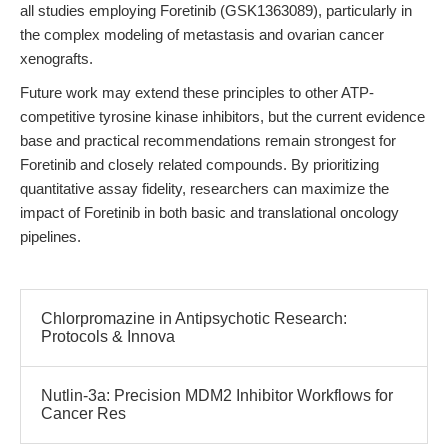
all studies employing Foretinib (GSK1363089), particularly in
the complex modeling of metastasis and ovarian cancer
xenografts.
Future work may extend these principles to other ATP-
competitive tyrosine kinase inhibitors, but the current evidence
base and practical recommendations remain strongest for
Foretinib and closely related compounds. By prioritizing
quantitative assay fidelity, researchers can maximize the
impact of Foretinib in both basic and translational oncology
pipelines.
Chlorpromazine in Antipsychotic Research:
Protocols & Innova
Nutlin-3a: Precision MDM2 Inhibitor Workflows for
Cancer Res