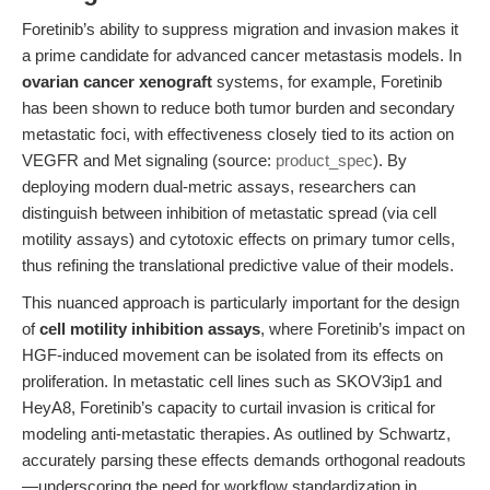
Foretinib’s ability to suppress migration and invasion makes it
a prime candidate for advanced cancer metastasis models. In
ovarian cancer xenograft
systems, for example, Foretinib
has been shown to reduce both tumor burden and secondary
metastatic foci, with effectiveness closely tied to its action on
VEGFR and Met signaling (source:
product_spec
). By
deploying modern dual-metric assays, researchers can
distinguish between inhibition of metastatic spread (via cell
motility assays) and cytotoxic effects on primary tumor cells,
thus refining the translational predictive value of their models.
This nuanced approach is particularly important for the design
of
cell motility inhibition assays
, where Foretinib’s impact on
HGF-induced movement can be isolated from its effects on
proliferation. In metastatic cell lines such as SKOV3ip1 and
HeyA8, Foretinib’s capacity to curtail invasion is critical for
modeling anti-metastatic therapies. As outlined by Schwartz,
accurately parsing these effects demands orthogonal readouts
—underscoring the need for workflow standardization in