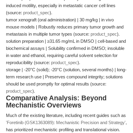
induced motility, especially in metastatic cancer cell lines
(source:
product_spec
).
tumor xenograft (oral administration) | 30 mg/kg | in vivo
mouse models | Robustly reduces primary tumor growth and
metastasis in multiple tumor types (source:
product_spec
).
solution preparation | ≥31.65 mg/mL in DMSO | cell-based and
biochemical assays | Solubility confirmed in DMSO; insoluble
in water and ethanol, requiring careful solvent selection for
reproducibility (source:
product_spec
).
storage | -20°C (solid); -20°C (solution, several months) | long-
term research use | Preserves compound integrity; solutions
should be used promptly for optimal results (source:
product_spec
).
Comparative Analysis: Beyond
Mechanistic Overviews
Much of the existing literature, including recent guides such as
'Foretinib (GSK1363089): Mechanistic Precision and Strategy'
,
has prioritized mechanistic profiling and translational vision.