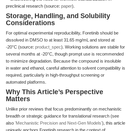
preclinical research (source:
paper
).
Storage, Handling, and Solubility
Considerations
For optimal experimental reproducibility, Foretinib should be
dissolved in DMSO to at least 31.65 mg/mL and stored at
-20°C (source:
product_spec
). Working solutions are stable for
several months at -20°C, though prompt use is recommended
to minimize degradation. Because the compound is insoluble
in water and ethanol, careful attention to solvent compatibility is
required, particularly in high-throughput screening or
automated platforms.
Why This Article’s Perspective
Matters
Unlike prior reviews that focus predominantly on mechanistic
breadth or strategic guidance for translational research (see
also
'Mechanistic Precision and Next-Gen Models'
), this article
uniquely anchors Foretinib research in the context of