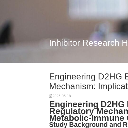
Inhibitor Research 
Engineering D2HG B
Mechanism: Implicat
2026-05-18
Engineering D2HG 
Regulatory Mechani
Metabolic-Immune 
Study Background and R