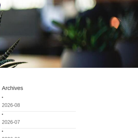
Archives
2026-08
2026-07