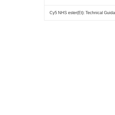
Cy5 NHS ester(Et): Technical Guida