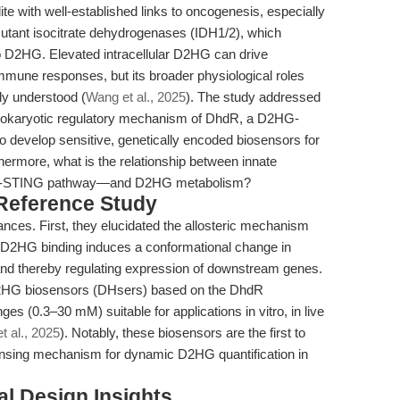
e with well-established links to oncogenesis, especially
utant isocitrate dehydrogenases (IDH1/2), which
to D2HG. Elevated intracellular D2HG can drive
mune responses, but its broader physiological roles
ly understood (
Wang et al., 2025
). The study addressed
 prokaryotic regulatory mechanism of DhdR, a D2HG-
to develop sensitive, genetically encoded biosensors for
hermore, what is the relationship between innate
GAS-STING pathway—and D2HG metabolism?
 Reference Study
nces. First, they elucidated the allosteric mechanism
D2HG binding induces a conformational change in
 and thereby regulating expression of downstream genes.
D2HG biosensors (DHsers) based on the DhdR
es (0.3–30 mM) suitable for applications in vitro, in live
t al., 2025
). Notably, these biosensors are the first to
-sensing mechanism for dynamic D2HG quantification in
l Design Insights