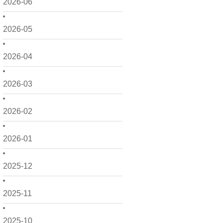
2026-06
2026-05
2026-04
2026-03
2026-02
2026-01
2025-12
2025-11
2025-10