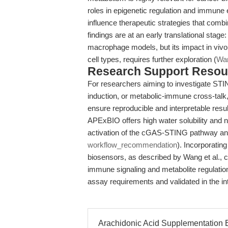
roles in epigenetic regulation and immune
influence therapeutic strategies that com
findings are at an early translational stage
macrophage models, but its impact in viv
cell types, requires further exploration (
Wan
Research Support Resou
For researchers aiming to investigate STI
induction, or metabolic-immune cross-talk, 
ensure reproducible and interpretable resu
APExBIO offers high water solubility and na
activation of the cGAS-STING pathway an
workflow_recommendation
). Incorporatin
biosensors, as described by Wang et al., 
immune signaling and metabolite regulation
assay requirements and validated in the i
Arachidonic Acid Supplementation