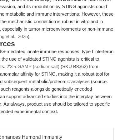
 evasion, and its modulation by STING agonists could
bine metabolic and immune interventions. However, these
: the mechanistic connection is robust in vitro and in
o, especially in tumor microenvironments or non-immune
g et al., 2025
).
rces
NG-mediated innate immune responses, type I interferon
the use of validated STING agonists is critical to
lts.
2'3'-cGAMP (sodium salt)
(SKU B8362) from
nomolar affinity for STING, making it a robust tool for
d subsequent metabolic/proteomic analyses (source:
g such reagents alongside genetically encoded
can support advanced studies into the interplay between
. As always, product use should be tailored to specific
ntended experimental context.
 Enhances Humoral Immunity