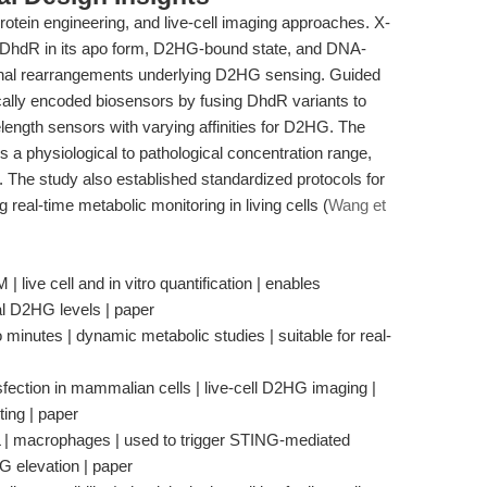
rotein engineering, and live-cell imaging approaches. X-
of DhdR in its apo form, D2HG-bound state, and DNA-
onal rearrangements underlying D2HG sensing. Guided
ically encoded biosensors by fusing DhdR variants to
elength sensors with varying affinities for D2HG. The
 a physiological to pathological concentration range,
s. The study also established standardized protocols for
 real-time metabolic monitoring in living cells (
Wang et
live cell and in vitro quantification | enables
al D2HG levels | paper
minutes | dynamic metabolic studies | suitable for real-
fection in mammalian cells | live-cell D2HG imaging |
ting | paper
 | macrophages | used to trigger STING-mediated
 elevation | paper