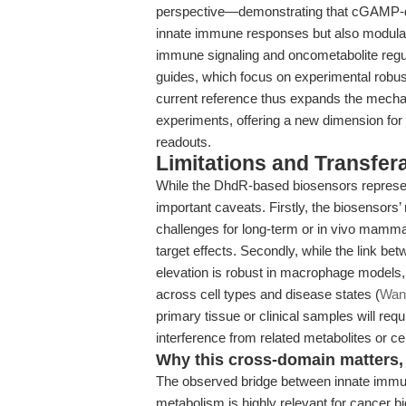
perspective—demonstrating that cGAMP-dri
innate immune responses but also modula
immune signaling and oncometabolite regul
guides, which focus on experimental rob
current reference thus expands the mecha
experiments, offering a new dimension fo
readouts.
Limitations and Transfera
While the DhdR-based biosensors represent
important caveats. Firstly, the biosensors’
challenges for long-term or in vivo mammal
target effects. Secondly, while the link
elevation is robust in macrophage models, f
across cell types and disease states (
Wang
primary tissue or clinical samples will requi
interference from related metabolites or ce
Why this cross-domain matters, 
The observed bridge between innate immu
metabolism is highly relevant for cance