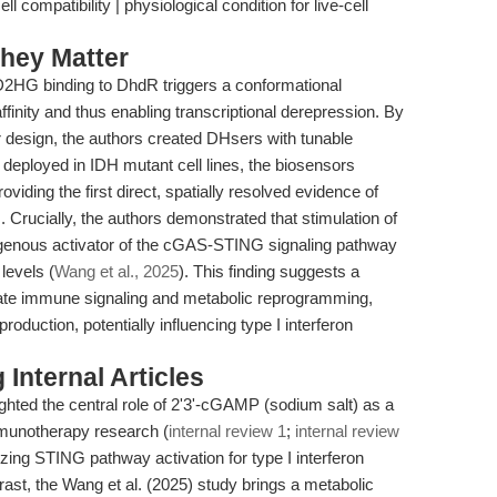
compatibility | physiological condition for live-cell
hey Matter
 D2HG binding to DhdR triggers a conformational
finity and thus enabling transcriptional derepression. By
r design, the authors created DHsers with tunable
 deployed in IDH mutant cell lines, the biosensors
iding the first direct, spatially resolved evidence of
Crucially, the authors demonstrated that stimulation of
nous activator of the cGAS-STING signaling pathway
levels (
Wang et al., 2025
). This finding suggests a
nate immune signaling and metabolic reprogramming,
uction, potentially influencing type I interferon
Internal Articles
ighted the central role of 2'3'-cGAMP (sodium salt) as a
mmunotherapy research (
internal review 1
;
internal review
izing STING pathway activation for type I interferon
trast, the Wang et al. (2025) study brings a metabolic