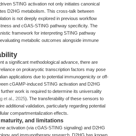
ven STING activation not only initiates canonical
tes D2HG metabolism. This cross-talk between
ation is not deeply explored in previous workflow
ustness and cGAS-STING pathway specificity. The
nistic framework for interpreting STING pathway
r evaluating metabolic outcomes alongside immune
bility
 a significant methodological advance, there are
 reliance on prokaryotic transcription factors may pose
ian applications due to potential immunogenicity or off-
 between cGAMP-induced STING activation and D2HG
urther work is required to determine its universality
 et al., 2025
). The transferability of these sensors to
re additional validation, particularly regarding potential
llular compartmentalization effects.
maturity, and limitations
ne activation (via cGAS-STING signaling) and D2HG
r biology and immunotherapy research. D2HG has known