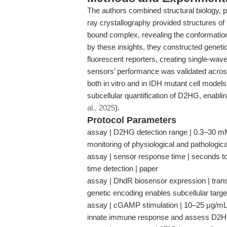
The authors combined structural biology, p
ray crystallography provided structures 
bound complex, revealing the conformati
by these insights, they constructed genet
fluorescent reporters, creating single-wav
sensors’ performance was validated across
both in vitro and in IDH mutant cell model
subcellular quantification of D2HG, enabling
al., 2025
).
Protocol Parameters
assay | D2HG detection range | 0.3–30 mM | 
monitoring of physiological and pathologic
assay | sensor response time | seconds to 
time detection | paper
assay | DhdR biosensor expression | trans
genetic encoding enables subcellular targe
assay | cGAMP stimulation | 10–25 μg/mL
innate immune response and assess D2HG