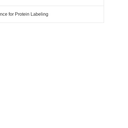
nce for Protein Labeling