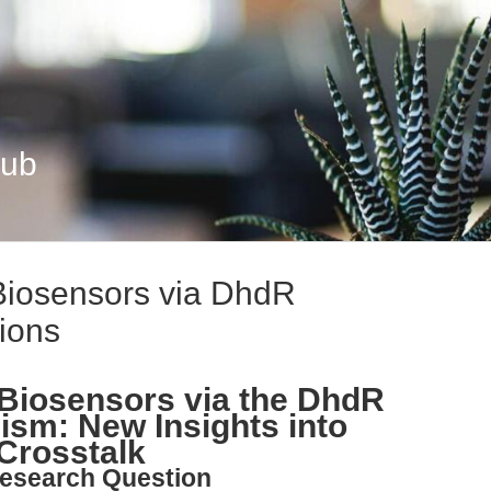
Hub
iosensors via DhdR
ions
Biosensors via the DhdR
sm: New Insights into
Crosstalk
esearch Question