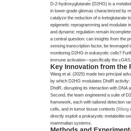
D-2-hydroxyglutarate (D2HG) is a metabolit
in lower-grade gliomas characterized by m
catalyze the reduction of α-ketoglutarate 
epigenetic reprogramming and modulate im
and dynamic regulation remain incomplete
a central question: can insights from the
sensing transcription factor, be leveraged 
monitoring D2HG in eukaryotic cells? Furt
immune activation—specifically the c
Key Innovation from the
Wang et al. (2025) made two principal adva
by which D2HG modulates DhdR activity: 
DhdR, disrupting its interaction with DNA
Second, the team engineered a suite of 
framework, each with tailored detection rang
cells, and in tumor tissue contexts (
Wang e
directly exploit a prokaryotic metabolite
mammalian systems.
Methods and Experimenta