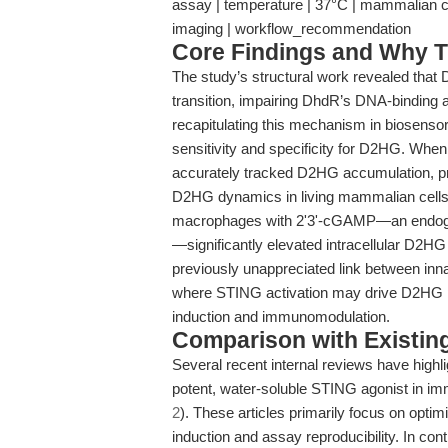
assay | temperature | 37°C | mammalian cell 
imaging | workflow_recommendation
Core Findings and Why T
The study’s structural work revealed that
transition, impairing DhdR’s DNA-binding af
recapitulating this mechanism in biosenso
sensitivity and specificity for D2HG. When
accurately tracked D2HG accumulation, prov
D2HG dynamics in living mammalian cells. 
macrophages with 2'3'-cGAMP—an endoge
—significantly elevated intracellular D2HG 
previously unappreciated link between in
where STING activation may drive D2HG prod
induction and immunomodulation.
Comparison with Existing 
Several recent internal reviews have highl
potent, water-soluble STING agonist in i
2
). These articles primarily focus on optim
induction and assay reproducibility. In con