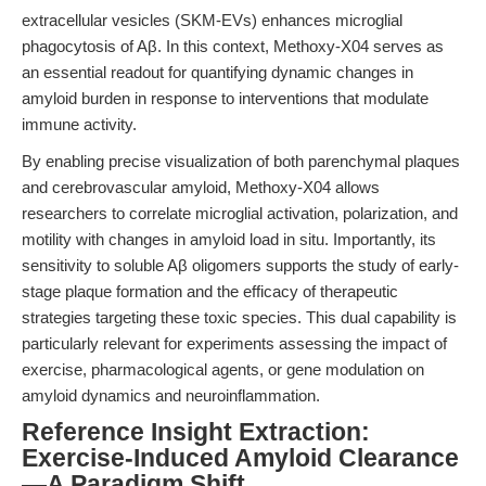
extracellular vesicles (SKM-EVs) enhances microglial
phagocytosis of Aβ. In this context, Methoxy-X04 serves as
an essential readout for quantifying dynamic changes in
amyloid burden in response to interventions that modulate
immune activity.
By enabling precise visualization of both parenchymal plaques
and cerebrovascular amyloid, Methoxy-X04 allows
researchers to correlate microglial activation, polarization, and
motility with changes in amyloid load in situ. Importantly, its
sensitivity to soluble Aβ oligomers supports the study of early-
stage plaque formation and the efficacy of therapeutic
strategies targeting these toxic species. This dual capability is
particularly relevant for experiments assessing the impact of
exercise, pharmacological agents, or gene modulation on
amyloid dynamics and neuroinflammation.
Reference Insight Extraction:
Exercise-Induced Amyloid Clearance
—A Paradigm Shift