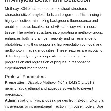
in Amyloid Beta Fibril Detection
Methoxy-X04 binds to the cross β-sheet structures
characteristic of amyloid fibrils and oligomers. This binding is
highly selective, minimizing background fluorescence and
enabling precise localization of Aβ pathology within neural
tissue. The probe’s structure, incorporating a methoxy group,
enhances both its brain permeability and its resistance to
photobleaching, thus supporting high-resolution confocal and
multiphoton imaging modalities. These features are pivotal for
detecting early amyloid deposition and tracking the
progression and regression of plaques in response to
experimental interventions.
Protocol Parameters
Preparation:
Dissolve Methoxy-X04 in DMSO at ≥51.9
mg/mL; avoid ethanol and aqueous solvents to prevent
precipitation.
Administration:
Typical dosing ranges from 2–10 mg/kg, via
intravenous or intraperitoneal injection in mouse models. Use