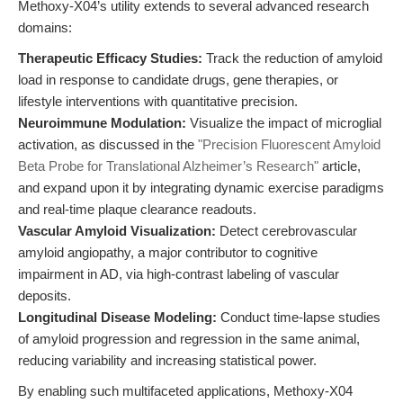
Methoxy-X04’s utility extends to several advanced research
domains:
Therapeutic Efficacy Studies:
Track the reduction of amyloid
load in response to candidate drugs, gene therapies, or
lifestyle interventions with quantitative precision.
Neuroimmune Modulation:
Visualize the impact of microglial
activation, as discussed in the
"Precision Fluorescent Amyloid
Beta Probe for Translational Alzheimer’s Research"
article,
and expand upon it by integrating dynamic exercise paradigms
and real-time plaque clearance readouts.
Vascular Amyloid Visualization:
Detect cerebrovascular
amyloid angiopathy, a major contributor to cognitive
impairment in AD, via high-contrast labeling of vascular
deposits.
Longitudinal Disease Modeling:
Conduct time-lapse studies
of amyloid progression and regression in the same animal,
reducing variability and increasing statistical power.
By enabling such multifaceted applications, Methoxy-X04