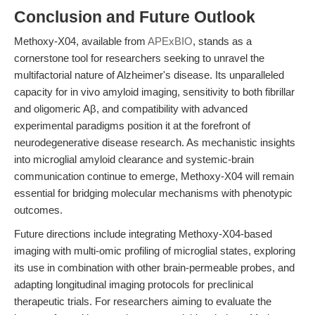
Conclusion and Future Outlook
Methoxy-X04, available from
APExBIO
, stands as a
cornerstone tool for researchers seeking to unravel the
multifactorial nature of Alzheimer's disease. Its unparalleled
capacity for in vivo amyloid imaging, sensitivity to both fibrillar
and oligomeric Aβ, and compatibility with advanced
experimental paradigms position it at the forefront of
neurodegenerative disease research. As mechanistic insights
into microglial amyloid clearance and systemic-brain
communication continue to emerge, Methoxy-X04 will remain
essential for bridging molecular mechanisms with phenotypic
outcomes.
Future directions include integrating Methoxy-X04-based
imaging with multi-omic profiling of microglial states, exploring
its use in combination with other brain-permeable probes, and
adapting longitudinal imaging protocols for preclinical
therapeutic trials. For researchers aiming to evaluate the