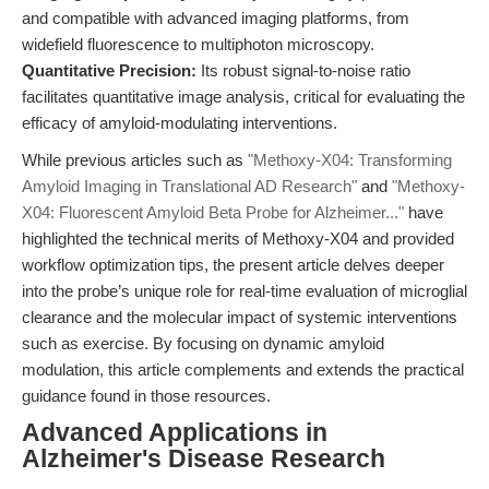
and compatible with advanced imaging platforms, from
widefield fluorescence to multiphoton microscopy.
Quantitative Precision:
Its robust signal-to-noise ratio
facilitates quantitative image analysis, critical for evaluating the
efficacy of amyloid-modulating interventions.
While previous articles such as
"Methoxy-X04: Transforming
Amyloid Imaging in Translational AD Research"
and
"Methoxy-
X04: Fluorescent Amyloid Beta Probe for Alzheimer..."
have
highlighted the technical merits of Methoxy-X04 and provided
workflow optimization tips, the present article delves deeper
into the probe’s unique role for real-time evaluation of microglial
clearance and the molecular impact of systemic interventions
such as exercise. By focusing on dynamic amyloid
modulation, this article complements and extends the practical
guidance found in those resources.
Advanced Applications in
Alzheimer's Disease Research