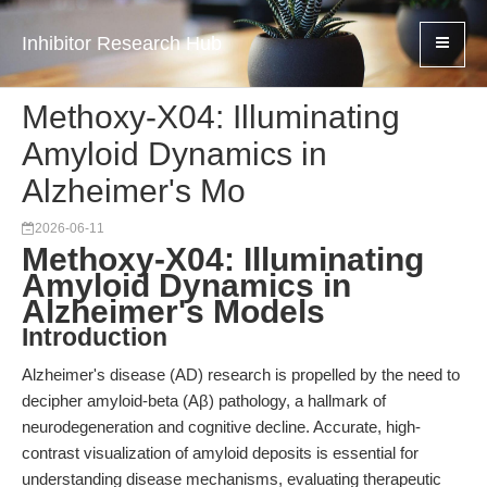
Inhibitor Research Hub
Methoxy-X04: Illuminating
Amyloid Dynamics in
Alzheimer's Mo
2026-06-11
Methoxy-X04: Illuminating
Amyloid Dynamics in
Alzheimer's Models
Introduction
Alzheimer's disease (AD) research is propelled by the need to
decipher amyloid-beta (Aβ) pathology, a hallmark of
neurodegeneration and cognitive decline. Accurate, high-
contrast visualization of amyloid deposits is essential for
understanding disease mechanisms, evaluating therapeutic