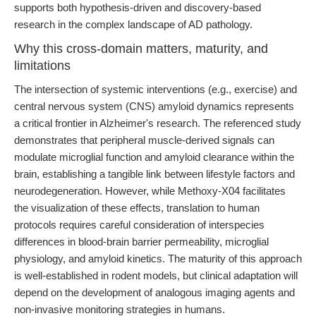
supports both hypothesis-driven and discovery-based
research in the complex landscape of AD pathology.
Why this cross-domain matters, maturity, and
limitations
The intersection of systemic interventions (e.g., exercise) and
central nervous system (CNS) amyloid dynamics represents
a critical frontier in Alzheimer's research. The referenced study
demonstrates that peripheral muscle-derived signals can
modulate microglial function and amyloid clearance within the
brain, establishing a tangible link between lifestyle factors and
neurodegeneration. However, while Methoxy-X04 facilitates
the visualization of these effects, translation to human
protocols requires careful consideration of interspecies
differences in blood-brain barrier permeability, microglial
physiology, and amyloid kinetics. The maturity of this approach
is well-established in rodent models, but clinical adaptation will
depend on the development of analogous imaging agents and
non-invasive monitoring strategies in humans.