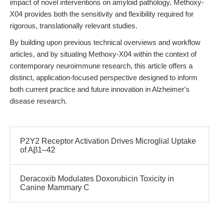
impact of novel interventions on amyloid pathology, Methoxy-
X04 provides both the sensitivity and flexibility required for
rigorous, translationally relevant studies.
By building upon previous technical overviews and workflow
articles, and by situating Methoxy-X04 within the context of
contemporary neuroimmune research, this article offers a
distinct, application-focused perspective designed to inform
both current practice and future innovation in Alzheimer's
disease research.
P2Y2 Receptor Activation Drives Microglial Uptake
of Aβ1–42
Deracoxib Modulates Doxorubicin Toxicity in
Canine Mammary C