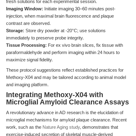
fresh solutions for each experimental session.
Imaging Window:
Initiate imaging 30–60 minutes post-
injection, when maximal brain fluorescence and plaque
contrast are observed.
Storage:
Store dry powder at -20°C; use solutions
immediately to preserve probe integrity.
Tissue Processing:
For ex vivo brain slices, fix tissue with
paraformaldehyde and perform imaging within 24 hours to
maximize signal fidelity.
These protocol suggestions reflect established practices for
Methoxy-X04 and may be tailored according to animal model
and imaging platform.
Integrating Methoxy-X04 with
Microglial Amyloid Clearance Assays
A revolutionary advance in AD research is the elucidation of
microglial mechanisms for amyloid plaque clearance. Recent
work, such as the
Nature Aging study
, demonstrates that
exercise-induced secretion of skeletal muscle-derived