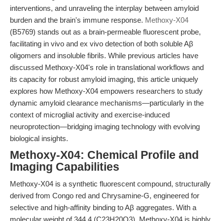
interventions, and unraveling the interplay between amyloid
burden and the brain's immune response.
Methoxy-X04
(B5769) stands out as a brain-permeable fluorescent probe,
facilitating in vivo and ex vivo detection of both soluble Aβ
oligomers and insoluble fibrils. While previous articles have
discussed Methoxy-X04's role in translational workflows and
its capacity for robust amyloid imaging, this article uniquely
explores how Methoxy-X04 empowers researchers to study
dynamic amyloid clearance mechanisms—particularly in the
context of microglial activity and exercise-induced
neuroprotection—bridging imaging technology with evolving
biological insights.
Methoxy-X04: Chemical Profile and
Imaging Capabilities
Methoxy-X04 is a synthetic fluorescent compound, structurally
derived from Congo red and Chrysamine-G, engineered for
selective and high-affinity binding to Aβ aggregates. With a
molecular weight of 344.4 (C23H20O3), Methoxy-X04 is highly