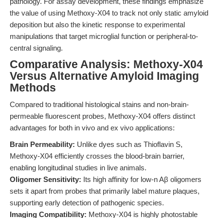
pathology. For assay development, these findings emphasize
the value of using Methoxy-X04 to track not only static amyloid
deposition but also the kinetic response to experimental
manipulations that target microglial function or peripheral-to-
central signaling.
Comparative Analysis: Methoxy-X04
Versus Alternative Amyloid Imaging
Methods
Compared to traditional histological stains and non-brain-
permeable fluorescent probes, Methoxy-X04 offers distinct
advantages for both in vivo and ex vivo applications:
Brain Permeability:
Unlike dyes such as Thioflavin S,
Methoxy-X04 efficiently crosses the blood-brain barrier,
enabling longitudinal studies in live animals.
Oligomer Sensitivity:
Its high affinity for low-n Aβ oligomers
sets it apart from probes that primarily label mature plaques,
supporting early detection of pathogenic species.
Imaging Compatibility:
Methoxy-X04 is highly photostable