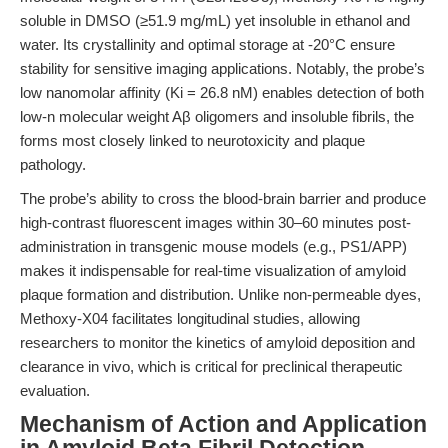
soluble in DMSO (≥51.9 mg/mL) yet insoluble in ethanol and
water. Its crystallinity and optimal storage at -20°C ensure
stability for sensitive imaging applications. Notably, the probe’s
low nanomolar affinity (Ki = 26.8 nM) enables detection of both
low-n molecular weight Aβ oligomers and insoluble fibrils, the
forms most closely linked to neurotoxicity and plaque
pathology.
The probe’s ability to cross the blood-brain barrier and produce
high-contrast fluorescent images within 30–60 minutes post-
administration in transgenic mouse models (e.g., PS1/APP)
makes it indispensable for real-time visualization of amyloid
plaque formation and distribution. Unlike non-permeable dyes,
Methoxy-X04 facilitates longitudinal studies, allowing
researchers to monitor the kinetics of amyloid deposition and
clearance in vivo, which is critical for preclinical therapeutic
evaluation.
Mechanism of Action and Application