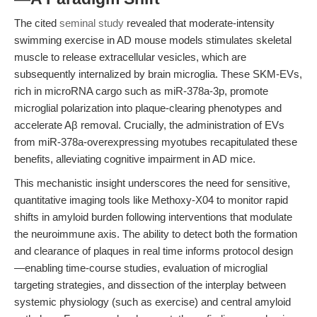
The cited
seminal study
revealed that moderate-intensity
swimming exercise in AD mouse models stimulates skeletal
muscle to release extracellular vesicles, which are
subsequently internalized by brain microglia. These SKM-EVs,
rich in microRNA cargo such as miR-378a-3p, promote
microglial polarization into plaque-clearing phenotypes and
accelerate Aβ removal. Crucially, the administration of EVs
from miR-378a-overexpressing myotubes recapitulated these
benefits, alleviating cognitive impairment in AD mice.
This mechanistic insight underscores the need for sensitive,
quantitative imaging tools like Methoxy-X04 to monitor rapid
shifts in amyloid burden following interventions that modulate
the neuroimmune axis. The ability to detect both the formation
and clearance of plaques in real time informs protocol design
—enabling time-course studies, evaluation of microglial
targeting strategies, and dissection of the interplay between
systemic physiology (such as exercise) and central amyloid