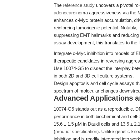
The
reference study
uncovers a pivotal ro
adenocarcinoma aggressiveness via the 
enhances c-Myc protein accumulation, driv
reinforcing tumorigenic potential. Notably,
suppressing EMT hallmarks and reducing ce
assay development, this translates to the f
Integrate c-Myc inhibition into models of E
therapeutic candidates in reversing aggre
Use 10074-G5 to dissect the interplay b
in both 2D and 3D cell culture systems.
Design apoptosis and cell cycle assays that
spectrum of molecular changes downstre
Advanced Applications 
10074-G5 stands out as a reproducible, D
performance in both biochemical and cell-
15.6 ± 1.5 μM in Daudi cells and 13.5 ± 
(
product specification
). Unlike genetic kn
inhibition and is readily integrated into wo