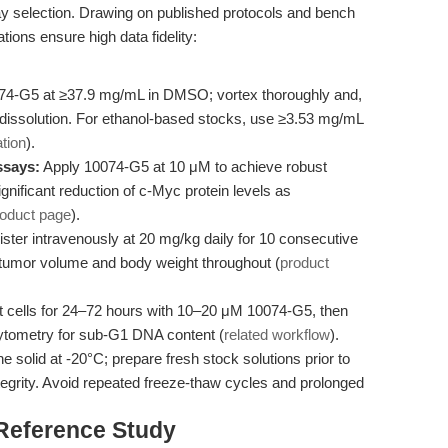
y selection. Drawing on published protocols and bench
tions ensure high data fidelity:
74-G5 at ≥37.9 mg/mL in DMSO; vortex thoroughly and,
 dissolution. For ethanol-based stocks, use ≥3.53 mg/mL
tion
).
ssays:
Apply 10074-G5 at 10 μM to achieve robust
gnificant reduction of c-Myc protein levels as
roduct page
).
ster intravenously at 20 mg/kg daily for 10 consecutive
tumor volume and body weight throughout (
product
t cells for 24–72 hours with 10–20 μM 10074-G5, then
cytometry for sub-G1 DNA content (
related workflow
).
ne solid at -20°C; prepare fresh stock solutions prior to
egrity. Avoid repeated freeze-thaw cycles and prolonged
 Reference Study