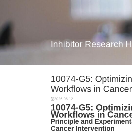
Inhibitor Research 
10074-G5: Optimizin
Workflows in Cance
2026-06-12
10074-G5: Optimizi
Workflows in Canc
Principle and Experiment
Cancer Intervention