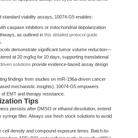
 standard viability assays, 10074-G5 enables:
ith caspase inhibitors or mitochondrial depolarization
hways, as outlined in
this detailed protocol guide
.
tocols demonstrate significant tumor volume reduction—
ered at 20 mg/kg for 10 days, supporting translational
driven solutions
provide evidence-based assay design
ting findings from studies on miR-196a-driven cancer
based mechanistic insights), 10074-G5 empowers
s of EMT and therapy resistance.
zation Tips
iness persists after DMSO or ethanol dissolution, extend
 syringe filter. Always use fresh stock solutions to avoid
 cell density and compound exposure times. Batch-to-