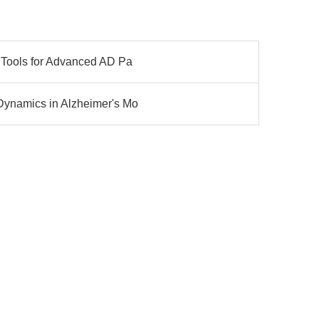
n Tools for Advanced AD Pa
Dynamics in Alzheimer's Mo