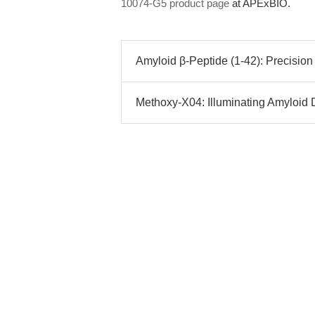
10074-G5 product page
at APExBIO.
Amyloid β-Peptide (1-42): Precisio
Methoxy-X04: Illuminating Amyloid 