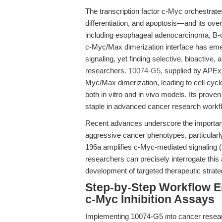
The transcription factor c-Myc orchestrates
differentiation, and apoptosis—and its ove
including esophageal adenocarcinoma, B-ce
c-Myc/Max dimerization interface has eme
signaling, yet finding selective, bioactive
researchers.
10074-G5
, supplied by APExB
Myc/Max dimerization, leading to cell cycle
both in vitro and in vivo models. Its proven 
staple in advanced cancer research workf
Recent advances underscore the importanc
aggressive cancer phenotypes, particula
196a amplifies c-Myc-mediated signaling 
researchers can precisely interrogate this
development of targeted therapeutic strate
Step-by-Step Workflow 
c-Myc Inhibition Assays
Implementing 10074-G5 into cancer researc