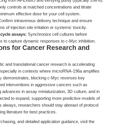
cing from APExBIO and verifying purity (typically ≥98%).
 controls at matched concentrations and titrate
minimum effective dose for your cell system.
onfirm intravenous delivery technique and ensure
ns of injection site irritation or systemic toxicity.
 cycle assays:
Synchronize cell cultures before
s to capture dynamic responses to c-Myc inhibition.
ions for Cancer Research and
ic and translational cancer research is accelerating
especially in contexts where microRNA-196a amplifies
dy
demonstrates, blocking c-Myc reverses key
eted interventions in aggressive cancers such as
advances in assay miniaturization, 3D culture, and in
xpected to expand, supporting more predictive models of
s always, researchers should stay abreast of protocol
 literature for best practices.
chasing, and detailed application guidance, visit the