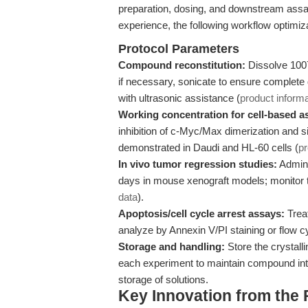
preparation, dosing, and downstream assa
experience, the following workflow optimiza
Protocol Parameters
Compound reconstitution:
Dissolve 100
if necessary, sonicate to ensure complete
with ultrasonic assistance (
product informa
Working concentration for cell-based a
inhibition of c-Myc/Max dimerization and si
demonstrated in Daudi and HL-60 cells (
p
In vivo tumor regression studies:
Admini
days in mouse xenograft models; monitor 
data
).
Apoptosis/cell cycle arrest assays:
Trea
analyze by Annexin V/PI staining or flow 
Storage and handling:
Store the crystalli
each experiment to maintain compound int
storage of solutions.
Key Innovation from the