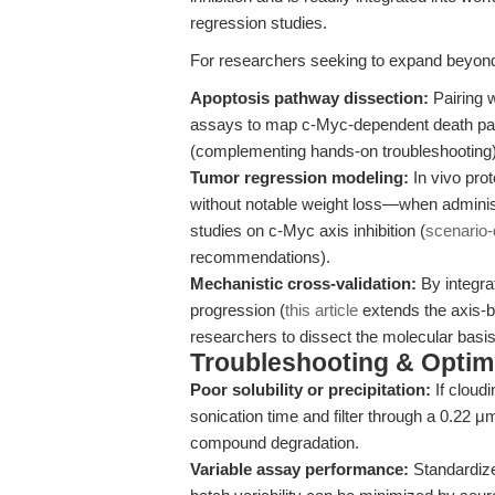
regression studies.
For researchers seeking to expand beyond
Apoptosis pathway dissection:
Pairing w
assays to map c-Myc-dependent death pat
(complementing hands-on troubleshooting)
Tumor regression modeling:
In vivo pro
without notable weight loss—when administ
studies on c-Myc axis inhibition (
scenario-
recommendations).
Mechanistic cross-validation:
By integra
progression (
this article
extends the axis-
researchers to dissect the molecular basi
Troubleshooting & Optimi
Poor solubility or precipitation:
If cloud
sonication time and filter through a 0.22 μm
compound degradation.
Variable assay performance:
Standardize