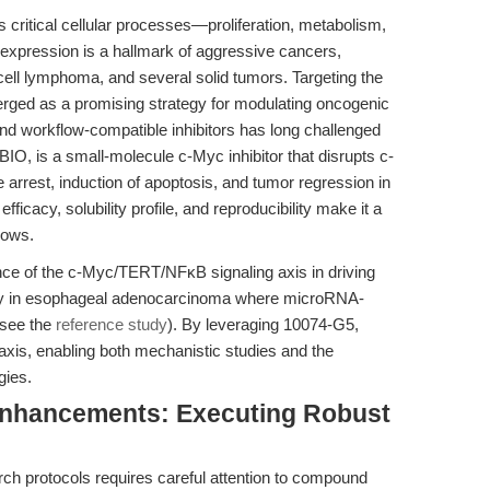
 critical cellular processes—proliferation, metabolism,
rexpression is a hallmark of aggressive cancers,
ll lymphoma, and several solid tumors. Targeting the
rged as a promising strategy for modulating oncogenic
, and workflow-compatible inhibitors has long challenged
IO, is a small-molecule c-Myc inhibitor that disrupts c-
 arrest, induction of apoptosis, and tumor regression in
efficacy, solubility profile, and reproducibility make it a
lows.
e of the c-Myc/TERT/NFκB signaling axis in driving
rly in esophageal adenocarcinoma where microRNA-
(see the
reference study
). By leveraging 10074-G5,
 axis, enabling both mechanistic studies and the
gies.
Enhancements: Executing Robust
h protocols requires careful attention to compound