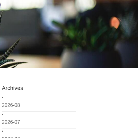
Archives
2026-08
2026-07