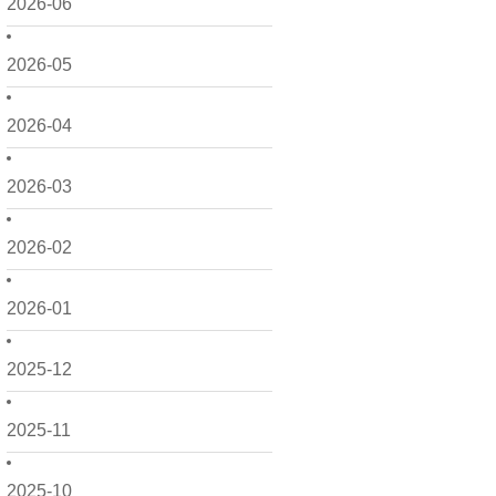
2026-06
2026-05
2026-04
2026-03
2026-02
2026-01
2025-12
2025-11
2025-10