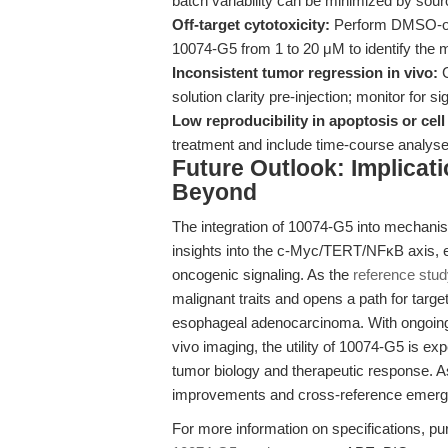
batch variability can be minimized by sour
Off-target cytotoxicity:
Perform DMSO-only
10074-G5 from 1 to 20 μM to identify the 
Inconsistent tumor regression in vivo:
C
solution clarity pre-injection; monitor for sig
Low reproducibility in apoptosis or cell
treatment and include time-course analyse
Future Outlook: Implicat
Beyond
The integration of 10074-G5 into mechanist
insights into the c-Myc/TERT/NFκB axis, 
oncogenic signaling. As the
reference stu
malignant traits and opens a path for targ
esophageal adenocarcinoma. With ongoing 
vivo imaging, the utility of 10074-G5 is e
tumor biology and therapeutic response. A
improvements and cross-reference emerging
For more information on specifications, pur