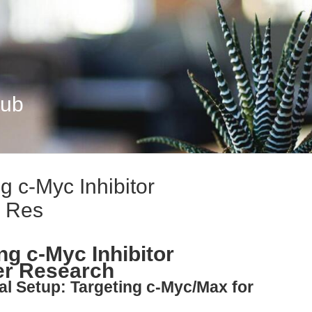
Hub
g c-Myc Inhibitor
r Res
ng c-Myc Inhibitor
er Research
al Setup: Targeting c-Myc/Max for