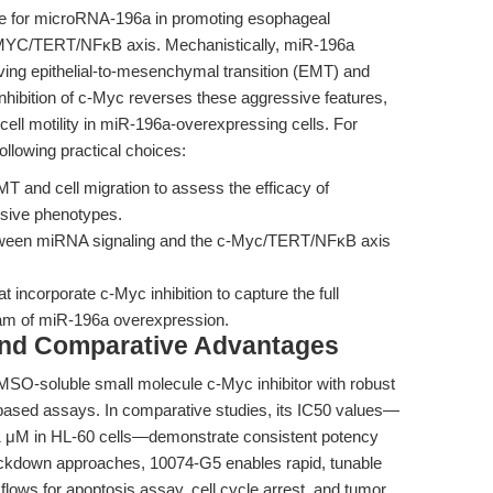
le for microRNA-196a in promoting esophageal
MYC/TERT/NFκB axis. Mechanistically, miR-196a
ing epithelial-to-mesenchymal transition (EMT) and
 inhibition of c-Myc reverses these aggressive features,
ll motility in miR-196a-overexpressing cells. For
ollowing practical choices:
MT and cell migration to assess the efficacy of
ssive phenotypes.
etween miRNA signaling and the c-Myc/TERT/NFκB axis
 incorporate c-Myc inhibition to capture the full
am of miR-196a overexpression.
and Comparative Advantages
MSO-soluble small molecule c-Myc inhibitor with robust
based assays. In comparative studies, its IC50 values—
2.1 μM in HL-60 cells—demonstrate consistent potency
ockdown approaches, 10074-G5 enables rapid, tunable
rkflows for apoptosis assay, cell cycle arrest, and tumor