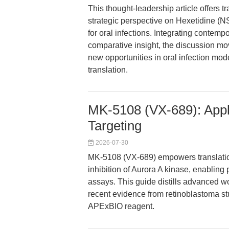
This thought-leadership article offers 
strategic perspective on Hexetidine (
for oral infections. Integrating contem
comparative insight, the discussion mo
new opportunities in oral infection model
translation.
MK-5108 (VX-689): Appl
Targeting
2026-07-30
MK-5108 (VX-689) empowers translatio
inhibition of Aurora A kinase, enabling 
assays. This guide distills advanced wo
recent evidence from retinoblastoma stud
APExBIO reagent.