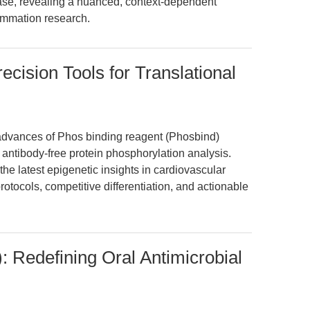
ease, revealing a nuanced, context-dependent
lammation research.
cision Tools for Translational
 advances of Phos binding reagent (Phosbind)
 antibody-free protein phosphorylation analysis.
the latest epigenetic insights in cardiovascular
otocols, competitive differentiation, and actionable
 Redefining Oral Antimicrobial