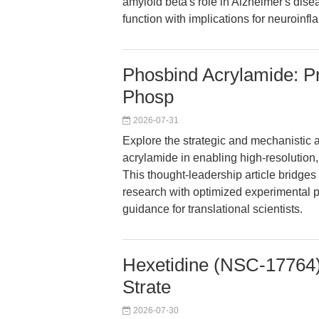
amyloid beta's role in Alzheimer's dis
function with implications for neuroinf
Phosbind Acrylamide: Pre
Phosp
2026-07-31
Explore the strategic and mechanistic
acrylamide in enabling high-resolution,
This thought-leadership article bridges 
research with optimized experimental pr
guidance for translational scientists.
Hexetidine (NSC-17764):
Strate
2026-07-30