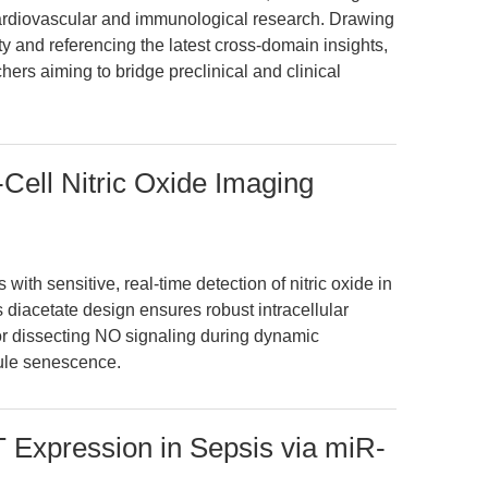
cardiovascular and immunological research. Drawing
 and referencing the latest cross-domain insights,
chers aiming to bridge preclinical and clinical
-Cell Nitric Oxide Imaging
th sensitive, real-time detection of nitric oxide in
ts diacetate design ensures robust intracellular
for dissecting NO signaling during dynamic
ule senescence.
Expression in Sepsis via miR-