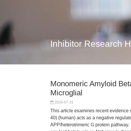
Inhibitor Research 
Monomeric Amyloid Beta
Microglial
2026-07-31
This article examines recent evidence
40) (human) acts as a negative regulator
APP/heterotrimeric G protein pathway. 