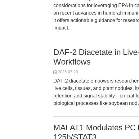
considerations for leveraging EPA in 
on recent advances in humoral immunity
it offers actionable guidance for resear
impact.
DAF-2 Diacetate in Live
Workflows
2026-07-28
DAF-2 diacetate empowers researchers wi
live cells, tissues, and plant nodules. I
retention and signal stability—crucial 
biological processes like soybean nod
MALAT1 Modulates PCT 
125b/STAT3