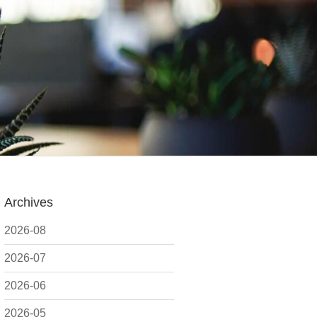
Archives
2026-08
2026-07
2026-06
2026-05