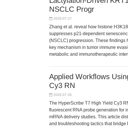
Lactylation-Driven KRT
NSCLC Progr
2026-07-27
Zhang et al. reveal how histone H3K18 
suppresses p21-dependent senescence 
(NSCLC) progression. These findings hi
key mechanism in tumor immune evasi
metabolic and immunotherapeutic inter
Applied Workflows Using
Cy3 RN
2026-07-26
The HyperScribe T7 High Yield Cy3 RN
fluorescent RNA probe generation for in
mRNA delivery studies. This article dist
and troubleshooting tactics that bridge