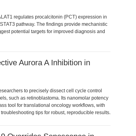
ALAT1 regulates procalcitonin (PCT) expression in
/STAT3 pathway. The findings provide mechanistic
gest potential targets for improved diagnosis and
ive Aurora A Inhibition in
archers to precisely dissect cell cycle control
dels, such as retinoblastoma. Its nanomolar potency
lass tool for translational oncology workflows, with
oubleshooting tips for robust, reproducible results.