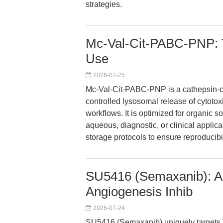
strategies.
Mc-Val-Cit-PABC-PNP: T
Use
2026-07-25
Mc-Val-Cit-PABC-PNP is a cathepsin-c
controlled lysosomal release of cytoto
workflows. It is optimized for organic s
aqueous, diagnostic, or clinical applic
storage protocols to ensure reproducibili
SU5416 (Semaxanib): Ap
Angiogenesis Inhib
2026-07-24
SU5416 (Semaxanib) uniquely targets 