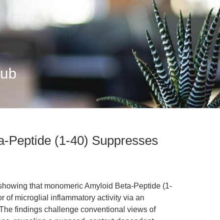
Hub
-Peptide (1-40) Suppresses
 showing that monomeric Amyloid Beta-Peptide (1-
 of microglial inflammatory activity via an
The findings challenge conventional views of