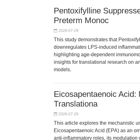
Pentoxifylline Suppress
Preterm Monoc
2026-07-29
This study demonstrates that Pentoxifyl
downregulates LPS-induced inflammato
highlighting age-dependent immunomodul
insights for translational research on a
models.
Eicosapentaenoic Acid: 
Translationa
2026-07-29
This article explores the mechanistic u
Eicosapentaenoic Acid (EPA) as an omeg
anti-inflammatory roles, its modulation