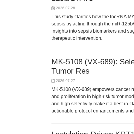
2026-07-28
This study clarifies how the lncRNA M
sepsis by acting through the miR-125b
insights into sepsis biomarkers and sug
therapeutic intervention.
MK-5108 (VX-689): Select
Tumor Res
2026-07-27
MK-5108 (VX-689) empowers cancer rese
and proliferation in high-risk tumor mo
and high selectivity make it a best-in-c
actionable protocol enhancements and tr