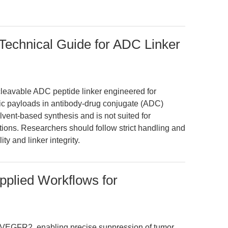
echnical Guide for ADC Linker
leavable ADC peptide linker engineered for
xic payloads in antibody-drug conjugate (ADC)
olvent-based synthesis and is not suited for
ations. Researchers should follow strict handling and
ty and linker integrity.
plied Workflows for
VEGFR2, enabling precise suppression of tumor