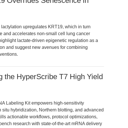
19 Overrides Senescence in
lactylation upregulates KRT19, which in turn
and accelerates non-small cell lung cancer
ghlight lactate-driven epigenetic regulation as a
on and suggest new avenues for combining
ventions.
 the HyperScribe T7 High Yield
A Labeling Kit empowers high-sensitivity
 situ hybridization, Northern blotting, and advanced
ills actionable workflows, protocol optimizations,
 bench research with state-of-the-art mRNA delivery