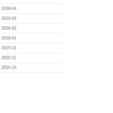
2026-04
2026-03
2026-02
2026-01
2025-12
2025-11
2025-10