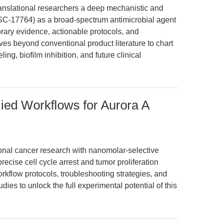
translational researchers a deep mechanistic and
NSC-17764) as a broad-spectrum antimicrobial agent
porary evidence, actionable protocols, and
ves beyond conventional product literature to chart
ing, biofilm inhibition, and future clinical
ied Workflows for Aurora A
nal cancer research with nanomolar-selective
precise cell cycle arrest and tumor proliferation
rkflow protocols, troubleshooting strategies, and
ies to unlock the full experimental potential of this