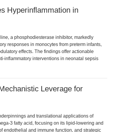
es Hyperinflammation in
line, a phosphodiesterase inhibitor, markedly
ry responses in monocytes from preterm infants,
atory effects. The findings offer actionable
nti-inflammatory interventions in neonatal sepsis
Mechanistic Leverage for
nderpinnings and translational applications of
a-3 fatty acid, focusing on its lipid-lowering and
 of endothelial and immune function, and strategic